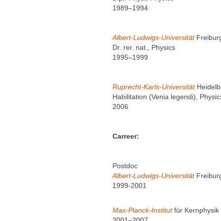
1989–1994
Albert-Ludwigs-Universität
Freibur
Dr. rer. nat., Physics
1995–1999
Ruprecht-Karls-Universität
Heidelb
Habilitation (Venia legendi), Physic
2006
Carreer:
Postdoc
Albert-Ludwigs-Universität
Freibur
1999-2001
Max-Planck-Institut
für Kernphysik
2001–2007