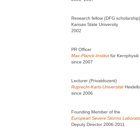
Research fellow (DFG scholarship
Kansas State University
2002
PR Officer
Max-Planck-Institut
für Kernphysik
since 2007
Lecturer (Privatdozent)
Ruprecht-Karls-Universität
Heidelb
since 2006
Founding Member of the
European Severe Storms Laborato
Deputy Director 2006-2011