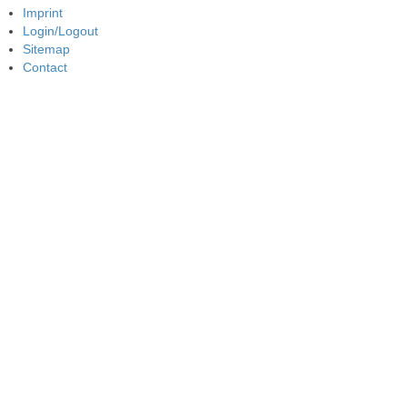
Imprint
Login/Logout
Sitemap
Contact