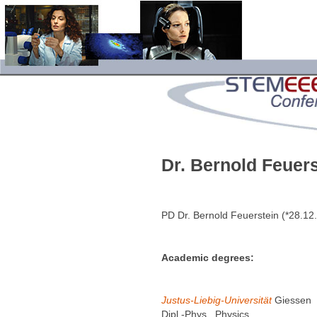
Dr. Bernold Feuers
PD Dr. Bernold Feuerstein (*28.1
Academic degrees:
Justus-Liebig-Universität
Giessen
Dipl.-Phys., Physics